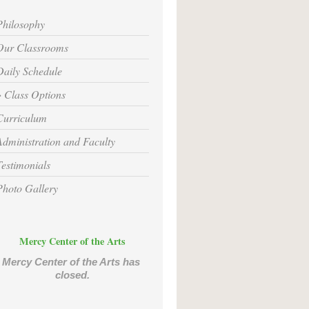
Philosophy
Our Classrooms
Daily Schedule
Class Options
Curriculum
Administration and Faculty
Testimonials
Photo Gallery
Mercy Center of the Arts
Mercy Center of the Arts has 
closed.