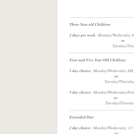
Three Year old Children:
2 days per week
: Monday/Wednesday A
or
Tuesday/Thursday AM,
Four and Five Year Old Children:
2 day choice:
Monday/Wednesd
or
Tuesday/Thursday AM, 9
3 day choice:
Monday/Wednesday/Fri
or
Tuesday/Thursda
Extended Day:
2 day choice:
Monday/Wednesda
or