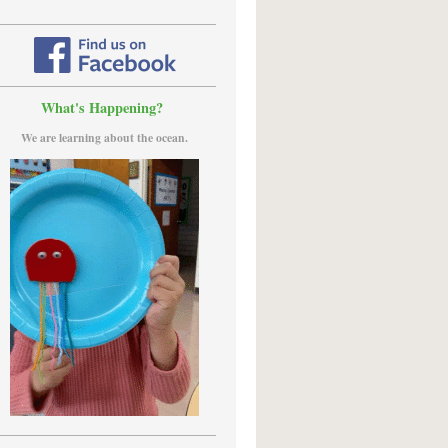
What's Happening?
We are learning about the ocean.