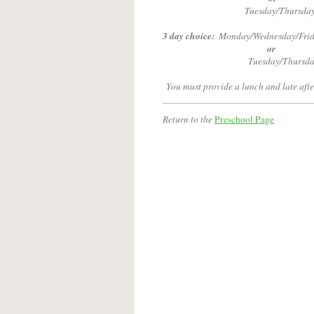
Tuesday/Thursday
3 day choice:
Monday/Wednesday/Frid
or
Tuesday/Thursda
You must provide a lunch and late afte
Return to the
Preschool Page