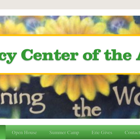
Open House
Summer Camp
Erie Gives
Contac