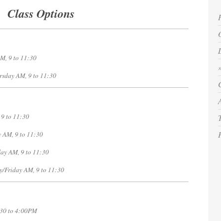
Class Options
M, 9 to 11:30
 9 to 11:30
ay AM, 9 to 11:30
 to 11:30
day AM
, 9 to 11:30
y/Friday AM
, 9 to 11:30
y, 11:30 to 4:00PM