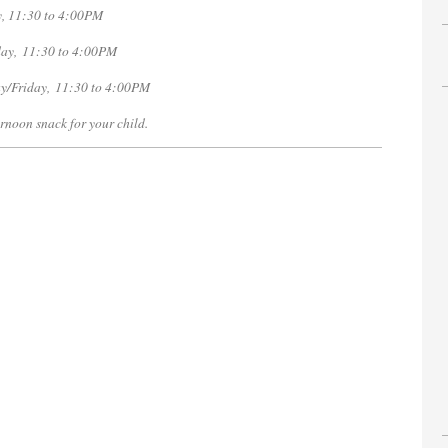
,
11:30 to 4:00PM
ay, 11:30 to 4:00PM
y/Friday, 11:30 to 4:00PM
rnoon snack for your child.