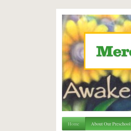
Home
About Our Preschool