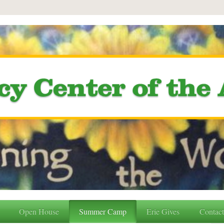
Open House
Summer Camp
Erie Gives
Contac