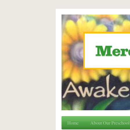
Home
About Our Preschool