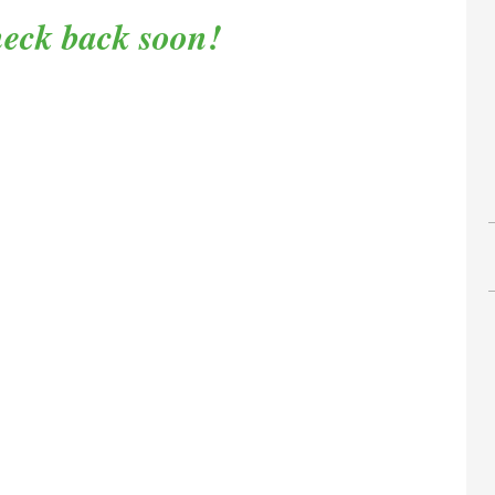
eck back soon!