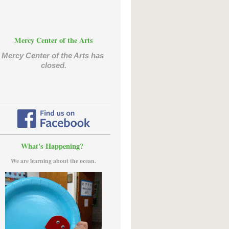
Mercy Center of the Arts
Mercy Center of the Arts has 
closed.
What's Happening?
We are learning about the ocean.