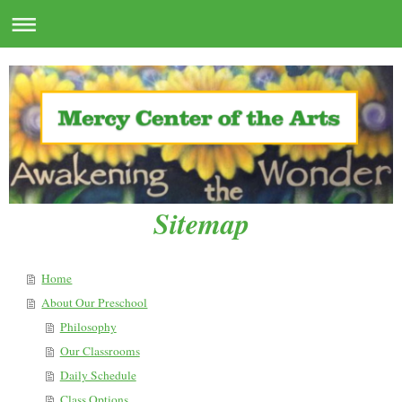
Sitemap
Home
About Our Preschool
Philosophy
Our Classrooms
Daily Schedule
Class Options