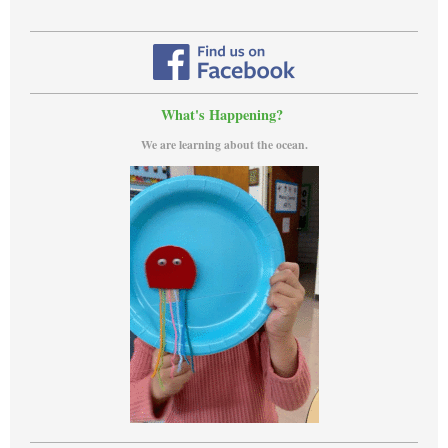
What's Happening?
We are learning about the ocean.