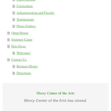
Curriculum
Administration and Faculty
Testimonials
Photo Gallery
Open House
Summer Camp
Erie Gives
Welcome!
Contact Us
Business Hours
Directions
Mercy Center of the Arts
Mercy Center of the Arts has closed.